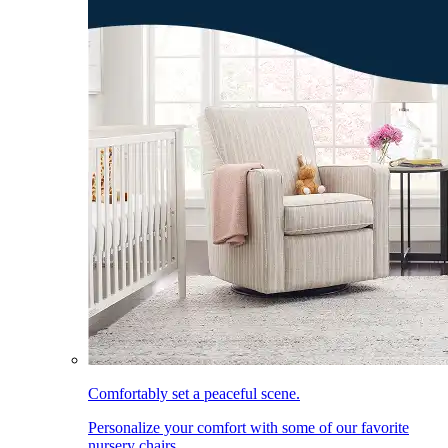
Comfortably set a peaceful scene.
Personalize your comfort with some of our favorite
nursery chairs.