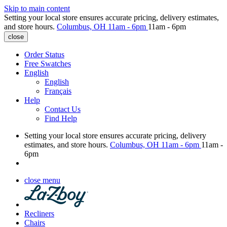
Skip to main content
Setting your local store ensures accurate pricing, delivery estimates,
and store hours.
Columbus, OH
11am - 6pm
11am - 6pm
close
Order Status
Free Swatches
English
English
Français
Help
Contact Us
Find Help
Setting your local store ensures accurate pricing, delivery
estimates, and store hours.
Columbus, OH
11am - 6pm
11am -
6pm
close menu
Recliners
Chairs