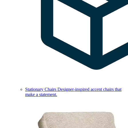
Stationary Chairs
Designer-inspired accent chairs that
make a statement.