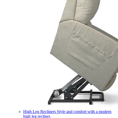
High Leg Recliners
Style and comfort with a modern
high leg recliner.