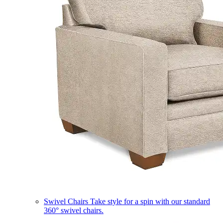
Swivel Chairs
Take style for a spin with our standard
360° swivel chairs.