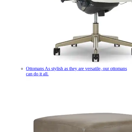
Ottomans
As stylish as they are versatile, our ottomans
can do it all.