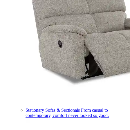
Stationary Sofas & Sectionals
From casual to
contemporary, comfort never looked so good.