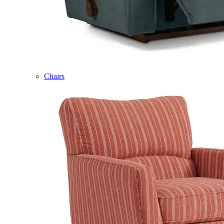
Chairs