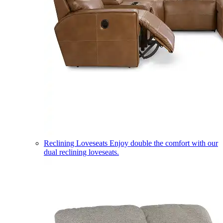
Reclining Loveseats
Enjoy double the comfort with our
dual reclining loveseats.