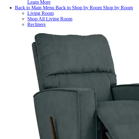
Learn More
Back to Main Menu
Back to Shop by Room
Shop by Room
Living Room
Shop All Living Room
Recliners