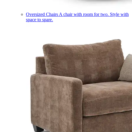
Oversized Chairs
A chair with room for two. Style with
space to spare.