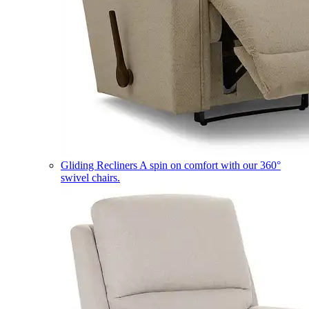
Gliding Recliners
A spin on comfort with our 360°
swivel chairs.