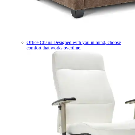
Office Chairs
Designed with you in mind, choose
comfort that works overtime.