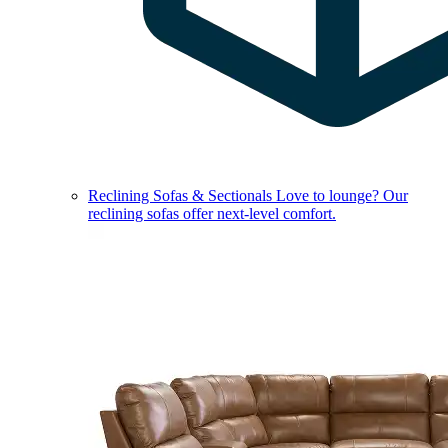
Reclining Sofas & Sectionals
Love to lounge? Our
reclining sofas offer next-level comfort.