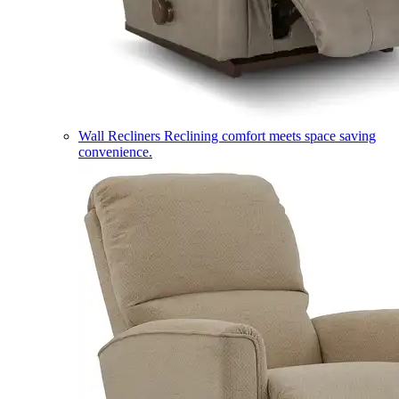
Wall Recliners
Reclining comfort meets space saving
convenience.