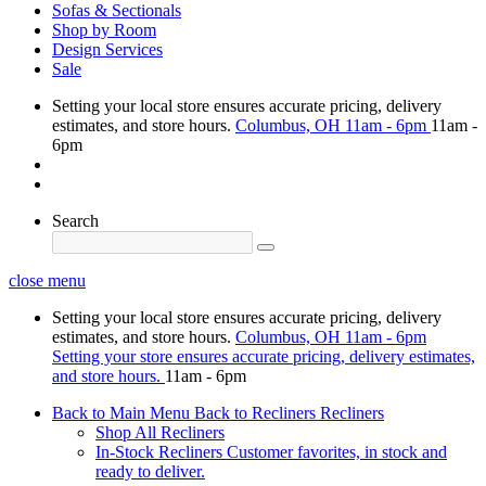
Sofas & Sectionals
Shop by Room
Design Services
Sale
Setting your local store ensures accurate pricing, delivery
estimates, and store hours.
Columbus, OH
11am - 6pm
11am -
6pm
Search
close menu
Setting your local store ensures accurate pricing, delivery
estimates, and store hours.
Columbus, OH
11am - 6pm
Setting your store ensures accurate pricing, delivery estimates,
and store hours.
11am - 6pm
Back to Main Menu
Back to Recliners
Recliners
Shop All Recliners
In-Stock Recliners
Customer favorites, in stock and
ready to deliver.