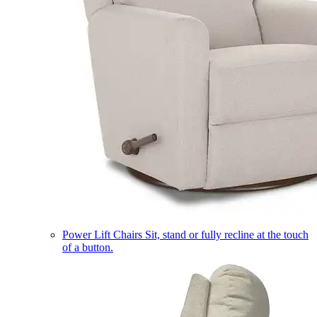
Power Lift Chairs
Sit, stand or fully recline at the touch
of a button.