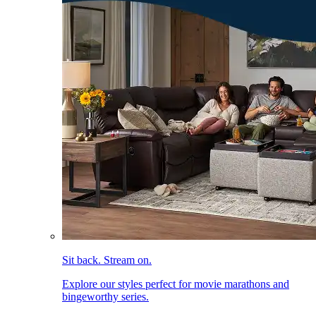
Sit back. Stream on.
Explore our styles perfect for movie marathons and
bingeworthy series.