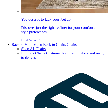
You deserve to kick your feet up.
Discover just the right recliner for your comfort and
style preferences.
Find Your Fit
Back to Main Menu
Back to Chairs
Chairs
Shop All Chairs
In-Stock Chairs
Customer favorites, in stock and ready
to deliver.