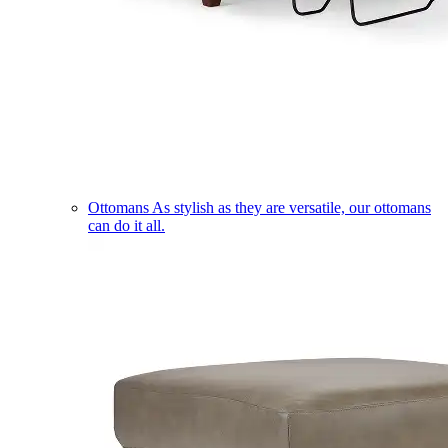
Ottomans
As stylish as they are versatile, our ottomans
can do it all.