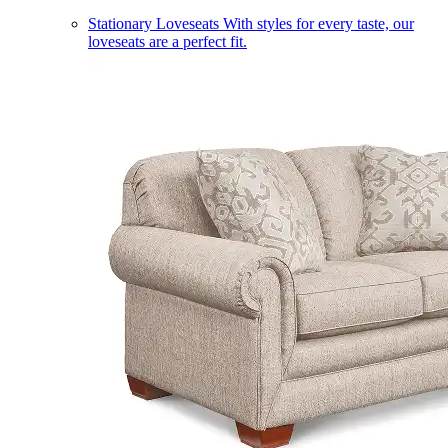
Stationary Loveseats
With styles for every taste, our
loveseats are a perfect fit.