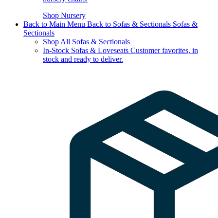
Shop Nursery
Back to Main Menu
Back to Sofas & Sectionals
Sofas &
Sectionals
Shop All Sofas & Sectionals
In-Stock Sofas & Loveseats
Customer favorites, in
stock and ready to deliver.