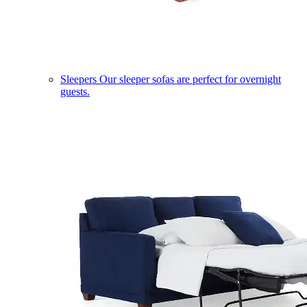
Sleepers
Our sleeper sofas are perfect for overnight
guests.