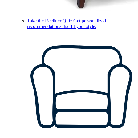
Take the Recliner Quiz
Get personalized
recommendations that fit your style.