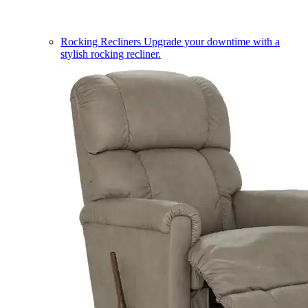
Rocking Recliners
Upgrade your downtime with a
stylish rocking recliner.